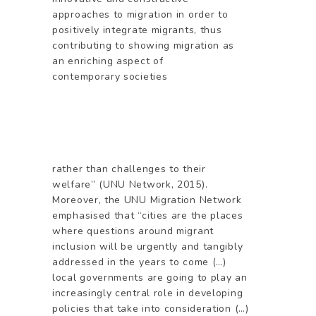
approaches to migration in order to
positively integrate migrants, thus
contributing to showing migration as
an enriching aspect of
contemporary societies
rather than challenges to their
welfare” (UNU Network, 2015).
Moreover, the UNU Migration Network
emphasised that “cities are the places
where questions around migrant
inclusion will be urgently and tangibly
addressed in the years to come (…)
local governments are going to play an
increasingly central role in developing
policies that take into consideration (…)