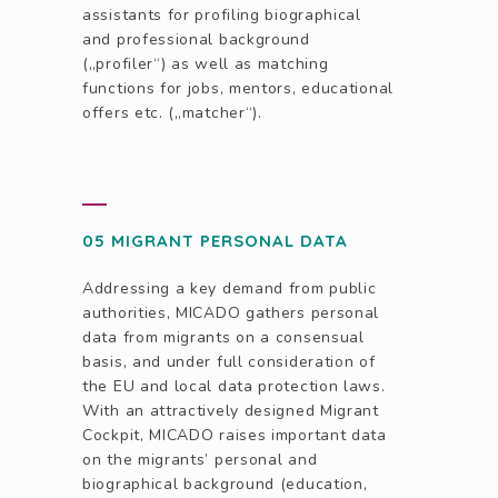
assistants for profiling biographical
and professional background
(„profiler“) as well as matching
functions for jobs, mentors, educational
offers etc. („matcher“).
05 MIGRANT PERSONAL DATA
Addressing a key demand from public
authorities, MICADO gathers personal
data from migrants on a consensual
basis, and under full consideration of
the EU and local data protection laws.
With an attractively designed Migrant
Cockpit, MICADO raises important data
on the migrants’ personal and
biographical background (education,