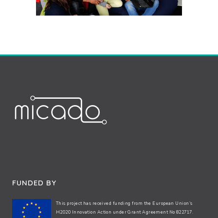
FUNDED BY
This project has received funding from the European Union’s
H2020 Innovation Action under Grant Agreement No 822717.