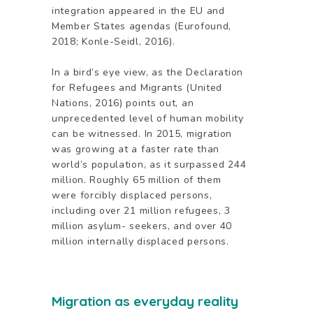
integration appeared in the EU and
Member States agendas (Eurofound,
2018; Konle-Seidl, 2016).
In a bird’s eye view, as the Declaration
for Refugees and Migrants (United
Nations, 2016) points out, an
unprecedented level of human mobility
can be witnessed. In 2015, migration
was growing at a faster rate than
world’s population, as it surpassed 244
million. Roughly 65 million of them
were forcibly displaced persons,
including over 21 million refugees, 3
million asylum- seekers, and over 40
million internally displaced persons.
Migration as everyday reality