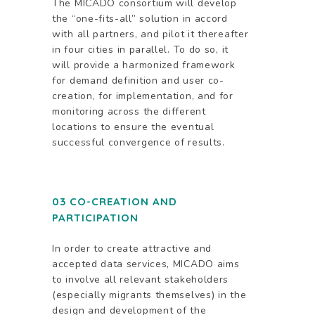
The MICADO consortium will develop
the “one-fits-all” solution in accord
with all partners, and pilot it thereafter
in four cities in parallel. To do so, it
will provide a harmonized framework
for demand definition and user co-
creation, for implementation, and for
monitoring across the different
locations to ensure the eventual
successful convergence of results.
03 CO-CREATION AND
PARTICIPATION
In order to create attractive and
accepted data services, MICADO aims
to involve all relevant stakeholders
(especially migrants themselves) in the
design and development of the