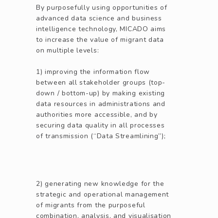
By purposefully using opportunities of
advanced data science and business
intelligence technology, MICADO aims
to increase the value of migrant data
on multiple levels:
1) improving the information flow
between all stakeholder groups (top-
down / bottom-up) by making existing
data resources in administrations and
authorities more accessible, and by
securing data quality in all processes
of transmission (“Data Streamlining”);
2) generating new knowledge for the
strategic and operational management
of migrants from the purposeful
combination, analysis, and visualisation