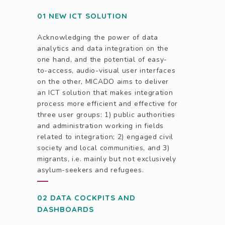
01 NEW ICT SOLUTION
Acknowledging the power of data
analytics and data integration on the
one hand, and the potential of easy-
to-access, audio-visual user interfaces
on the other, MICADO aims to deliver
an ICT solution that makes integration
process more efficient and effective for
three user groups: 1) public authorities
and administration working in fields
related to integration; 2) engaged civil
society and local communities, and 3)
migrants, i.e. mainly but not exclusively
asylum-seekers and refugees.
02 DATA COCKPITS AND
DASHBOARDS