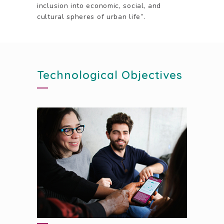
inclusion into economic, social, and
cultural spheres of urban life”.
Technological Objectives