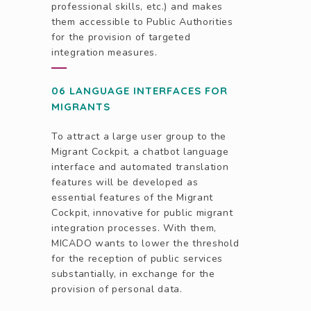
professional skills, etc.) and makes
them accessible to Public Authorities
for the provision of targeted
integration measures.
06 LANGUAGE INTERFACES FOR
MIGRANTS
To attract a large user group to the
Migrant Cockpit, a chatbot language
interface and automated translation
features will be developed as
essential features of the Migrant
Cockpit, innovative for public migrant
integration processes. With them,
MICADO wants to lower the threshold
for the reception of public services
substantially, in exchange for the
provision of personal data.