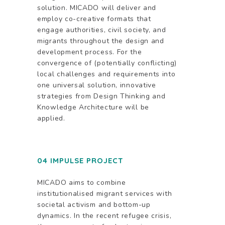
solution. MICADO will deliver and
employ co-creative formats that
engage authorities, civil society, and
migrants throughout the design and
development process. For the
convergence of (potentially conflicting)
local challenges and requirements into
one universal solution, innovative
strategies from Design Thinking and
Knowledge Architecture will be
applied.
04 IMPULSE PROJECT
MICADO aims to combine
institutionalised migrant services with
societal activism and bottom-up
dynamics. In the recent refugee crisis,