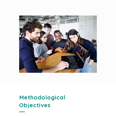
Methodological
Objectives