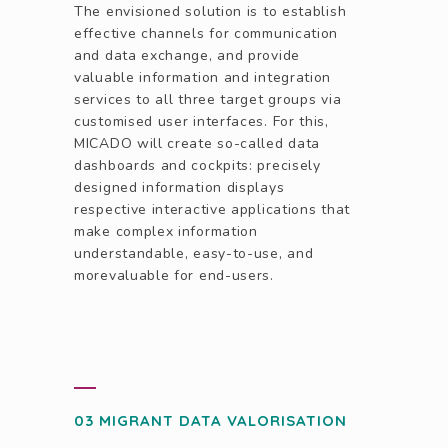
The envisioned solution is to establish
effective channels for communication
and data exchange, and provide
valuable information and integration
services to all three target groups via
customised user interfaces. For this,
MICADO will create so-called data
dashboards and cockpits: precisely
designed information displays
respective interactive applications that
make complex information
understandable, easy-to-use, and
morevaluable for end-users.
03 MIGRANT DATA VALORISATION