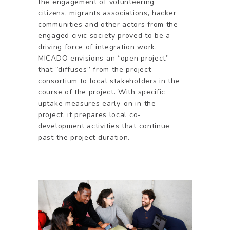
the engagement of volunteering
citizens, migrants associations, hacker
communities and other actors from the
engaged civic society proved to be a
driving force of integration work.
MICADO envisions an “open project”
that “diffuses” from the project
consortium to local stakeholders in the
course of the project. With specific
uptake measures early-on in the
project, it prepares local co-
development activities that continue
past the project duration.