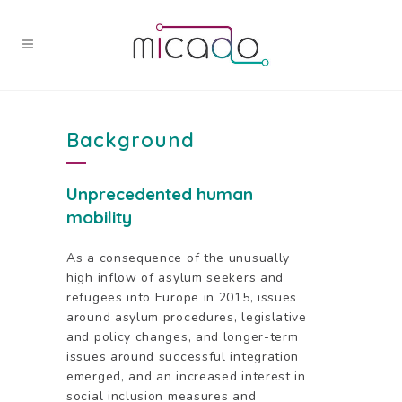
Background
Unprecedented
human
mobility
As a consequence of the unusually
high inflow of asylum seekers and
refugees into Europe in 2015, issues
around asylum procedures, legislative
and policy changes, and longer-term
issues around successful integration
emerged, and an increased interest in
social inclusion measures and