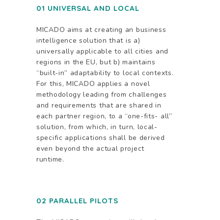
01 UNIVERSAL AND LOCAL
MICADO aims at creating an business
intelligence solution that is a)
universally applicable to all cities and
regions in the EU, but b) maintains
“built-in” adaptability to local contexts.
For this, MICADO applies a novel
methodology leading from challenges
and requirements that are shared in
each partner region, to a “one-fits- all”
solution, from which, in turn, local-
specific applications shall be derived
even beyond the actual project
runtime.
02 PARALLEL PILOTS