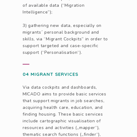
of available data (“Migration
Intelligence”);
3) gathering new data, especially on
migrants´ personal background and
skills, via “Migrant Cockpits” in order to
support targeted and case-specific
support (“Personalisation“).
04 MIGRANT SERVICES
Via data cockpits and dashboards,
MICADO aims to provide basic services
that support migrants in job searches,
acquiring health care, education, and
finding housing. These basic services
include cartographic visualisation of
resources and activities („mapper“),
thematic search functions („finder“),