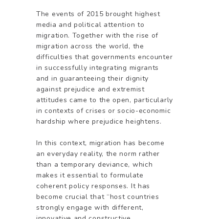
The events of 2015 brought highest
media and political attention to
migration. Together with the rise of
migration across the world, the
difficulties that governments encounter
in successfully integrating migrants
and in guaranteeing their dignity
against prejudice and extremist
attitudes came to the open, particularly
in contexts of crises or socio-economic
hardship where prejudice heightens.
In this context, migration has become
an everyday reality, the norm rather
than a temporary deviance, which
makes it essential to formulate
coherent policy responses. It has
become crucial that “host countries
strongly engage with different,
innovative and constructive