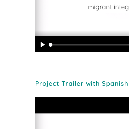
Play
Project Trailer with Spanish