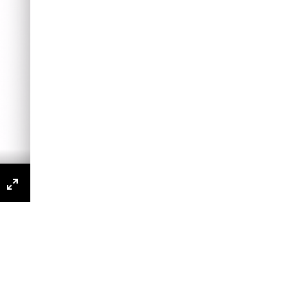
s
P
Enter
fullscreen