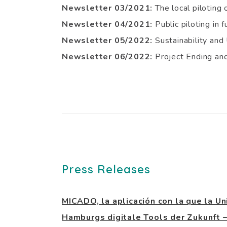
Newsletter 03/2021:
The local piloting
Newsletter 04/2021:
Public piloting in f
Newsletter 05/2022:
Sustainability an
Newsletter 06/2022:
Project Ending a
Press Releases
MICADO, la aplicación con la que la Un
Hamburgs digitale Tools der Zukunf