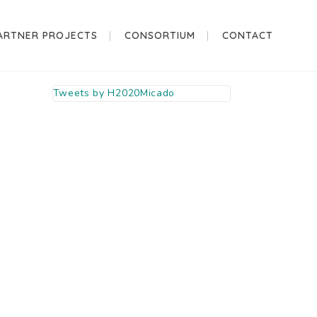
ARTNER PROJECTS
CONSORTIUM
CONTACT
Tweets by H2020Micado