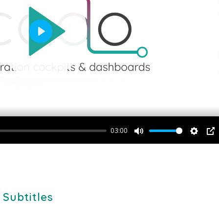
Play
03:00
Mute
Setting
PI
 Subtitles