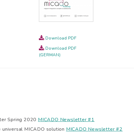
Download PDF
Download PDF
(GERMAN)
er Spring 2020
MICADO Newsletter #1
he universal MICADO solution
MICADO Newsletter #2