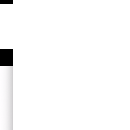
s
P
Enter
fullscreen