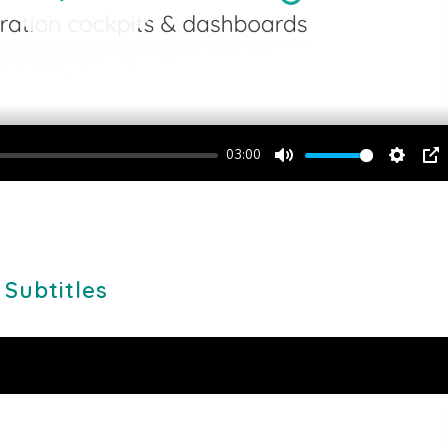
03:00
Mute
Setting
PI
 Subtitles