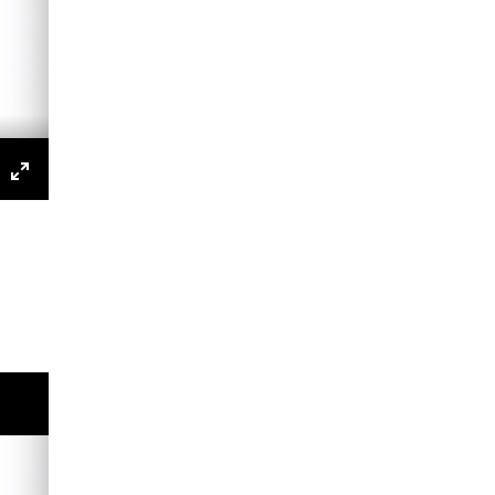
s
P
Enter
fullscreen