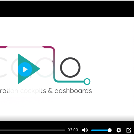
Play
03:00