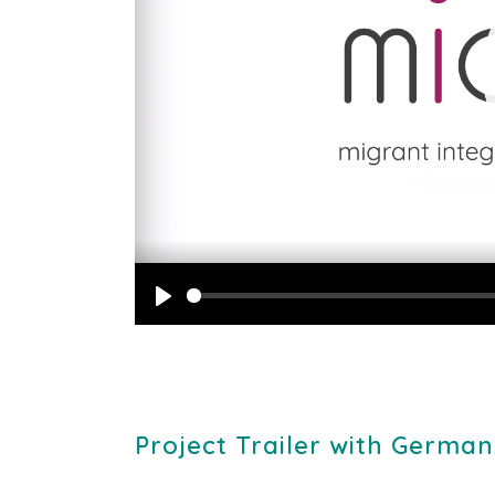
Play
Project Trailer with German