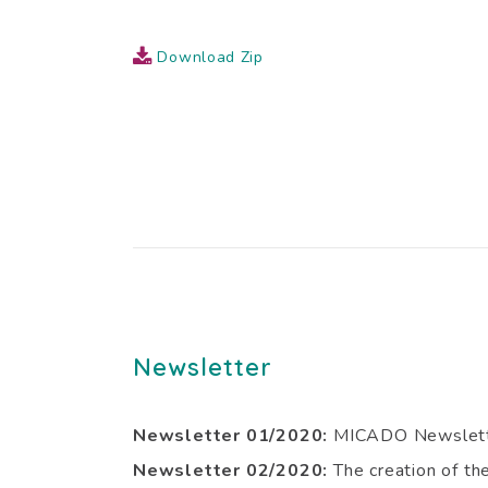
Download Zip
Newsletter
Newsletter 01/2020:
MICADO Newslett
Newsletter 02/2020:
The creation of t