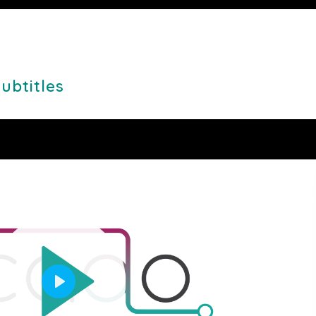
Mute
Setting
PI
Subtitles
Play