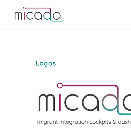
Logos