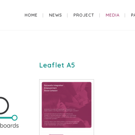
HOME
NEWS
PROJECT
MEDIA
P
Leaflet A5