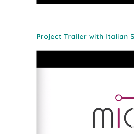
Play
Project Trailer with Italian 