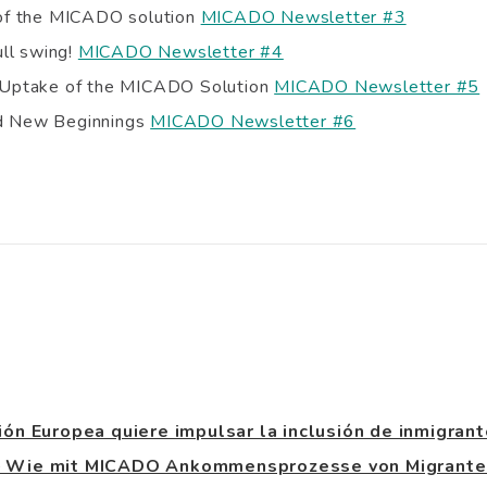
 of the MICADO solution
MICADO Newsletter #3
ull swing!
MICADO Newsletter #4
d Uptake of the MICADO Solution
MICADO Newsletter #5
nd New Beginnings
MICADO Newsletter #6
ión Europea quiere impulsar la inclusión de inmigran
t – Wie mit MICADO Ankommensprozesse von Migrante