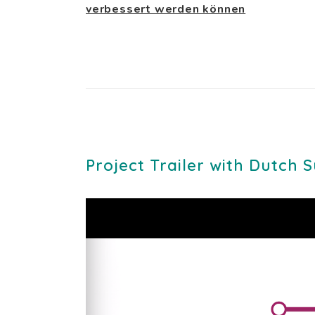
verbessert werden können
Project Trailer with Dutch S