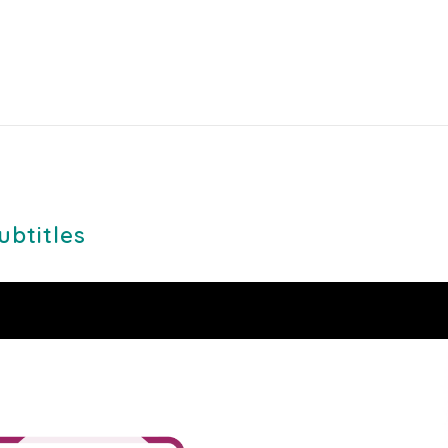
ubtitles