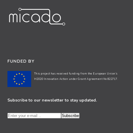
FUNDED BY
This project has received funding from the European Union’s
H2020 Innovation Action under Grant Agreement No 822717.
Subscribe to our newsletter to stay updated.
Subscribe