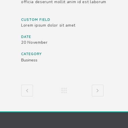
officia deserunt mollit anim id est laborum
CUSTOM FIELD
Lorem ipsum dolor sit amet
DATE
20 November
CATEGORY
Business