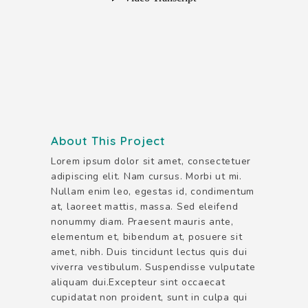
About This Project
Lorem ipsum dolor sit amet, consectetuer
adipiscing elit. Nam cursus. Morbi ut mi.
Nullam enim leo, egestas id, condimentum
at, laoreet mattis, massa. Sed eleifend
nonummy diam. Praesent mauris ante,
elementum et, bibendum at, posuere sit
amet, nibh. Duis tincidunt lectus quis dui
viverra vestibulum. Suspendisse vulputate
aliquam dui.Excepteur sint occaecat
cupidatat non proident, sunt in culpa qui