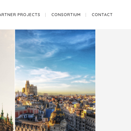
ARTNER PROJECTS
CONSORTIUM
CONTACT