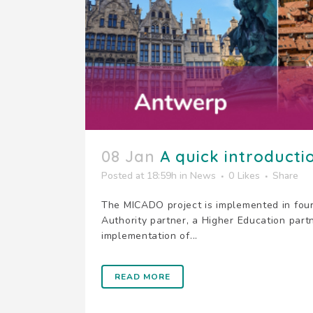
08 Jan
A quick introductio
Posted at 18:59h
in
News
0
Likes
Share
The MICADO project is implemented in four
Authority partner, a Higher Education part
implementation of...
READ MORE