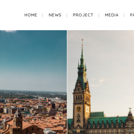
HOME
NEWS
PROJECT
MEDIA
P