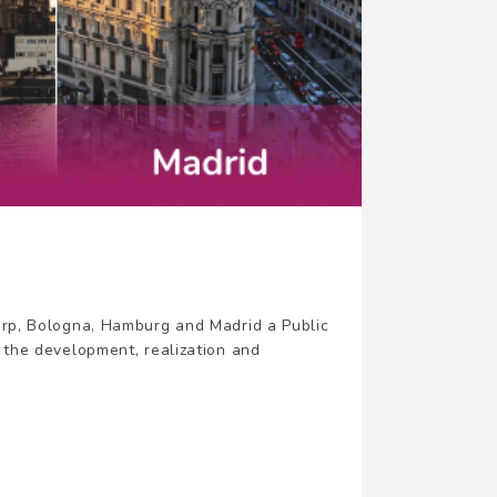
werp, Bologna, Hamburg and Madrid a Public
 the development, realization and