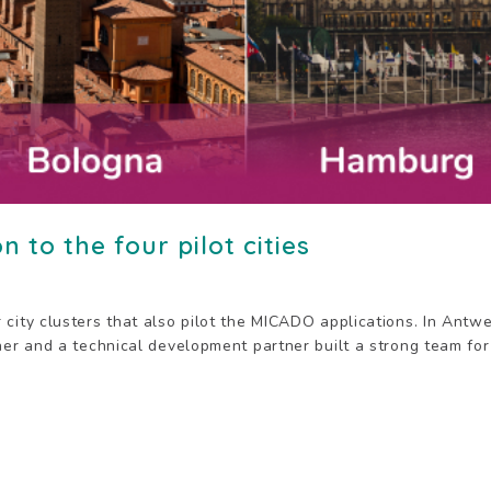
n to the four pilot cities
 city clusters that also pilot the MICADO applications. In Ant
ner and a technical development partner built a strong team for