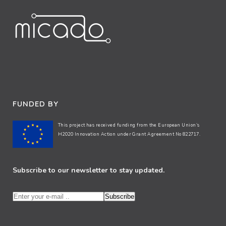
FUNDED BY
This project has received funding from the European Union’s
H2020 Innovation Action under Grant Agreement No 822717.
Subscribe to our newsletter to stay updated.
Subscribe