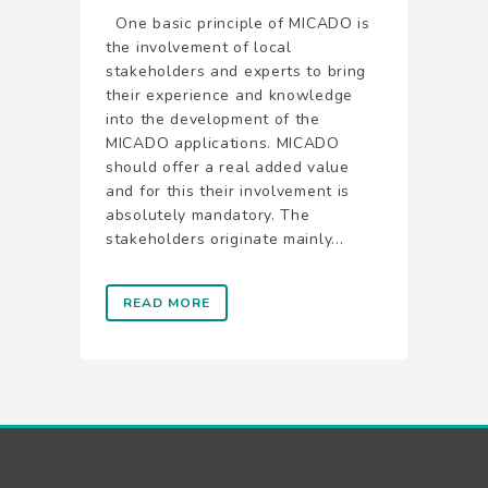
One basic principle of MICADO is
the involvement of local
stakeholders and experts to bring
their experience and knowledge
into the development of the
MICADO applications. MICADO
should offer a real added value
and for this their involvement is
absolutely mandatory. The
stakeholders originate mainly...
READ MORE