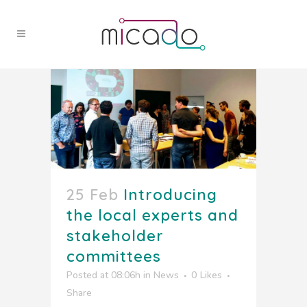
25 Feb
Introducing
the local experts and
stakeholder
committees
Posted at 08:06h
in
News
0
Likes
Share