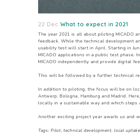
22 Dec
What to expect in 2021
The year 2021 is all about piloting MICADO a
feedback. While the technical development and
usability test will start in April. Starting in
MICADO applications in a public test phase. In
MICADO independently and provide digital fe
This will be followed by a further technical r
In addition to piloting, the focus will be on l
Antwerp, Bologna, Hamburg and Madrid. Here
locally in a sustainable way and which steps a
Another exciting project year awaits us and we
Tags: Pilot, technical development, local uptak