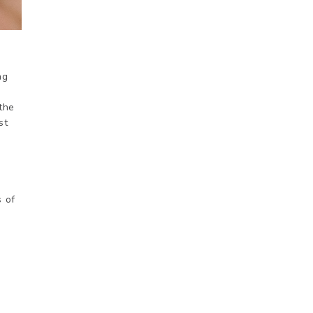
ng
 the
st
s of
d