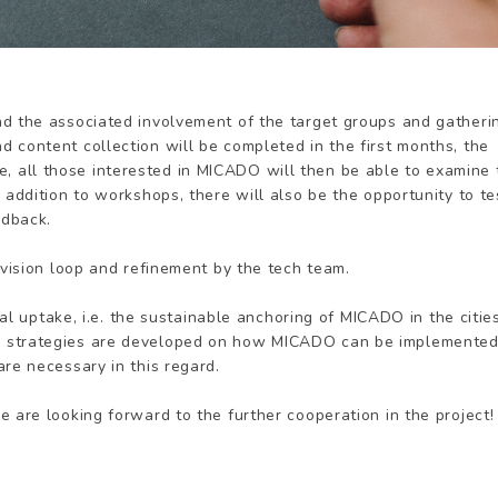
nd the associated involvement of the target groups and gatheri
 content collection will be completed in the first months, the
 June, all those interested in MICADO will then be able to examine
 addition to workshops, there will also be the opportunity to te
edback.
evision loop and refinement by the tech team.
ocal uptake, i.e. the sustainable anchoring of MICADO in the citie
, strategies are developed on how MICADO can be implemente
re necessary in this regard.
 are looking forward to the further cooperation in the project!
e