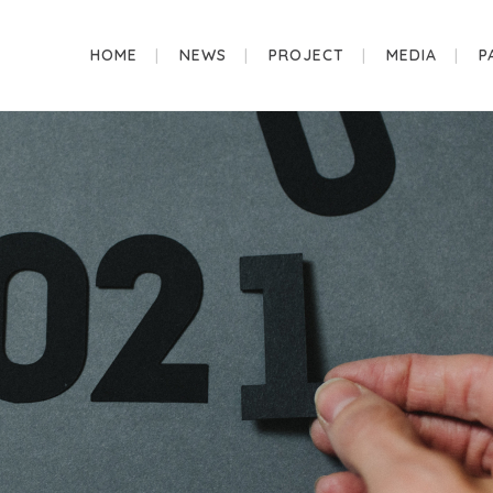
HOME
NEWS
PROJECT
MEDIA
P