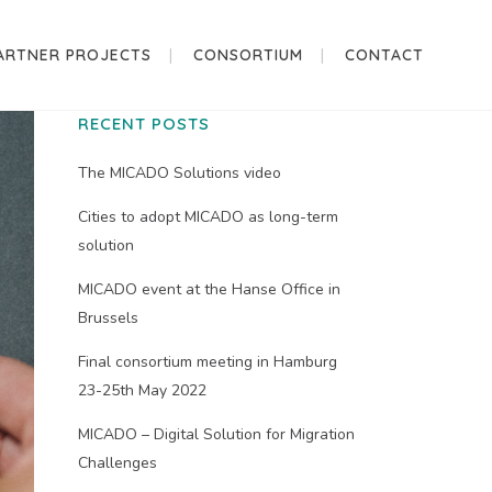
ARTNER PROJECTS
CONSORTIUM
CONTACT
RECENT POSTS
The MICADO Solutions video
Cities to adopt MICADO as long-term
solution
MICADO event at the Hanse Office in
Brussels
Final consortium meeting in Hamburg
23-25th May 2022
MICADO – Digital Solution for Migration
Challenges